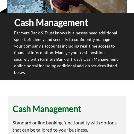
Cash Management
Farmers Bank & Trust knows businesses need additional
speed, efficiency and security to confidently manage
your company's accounts including real-time access to
financial information. Manage your cash position
securely with Farmers Bank & Trust’s Cash Management
online portal including additional add-on services listed
below.
Cash Management
Standard online banking functionality with options
that can be tailored to your business.