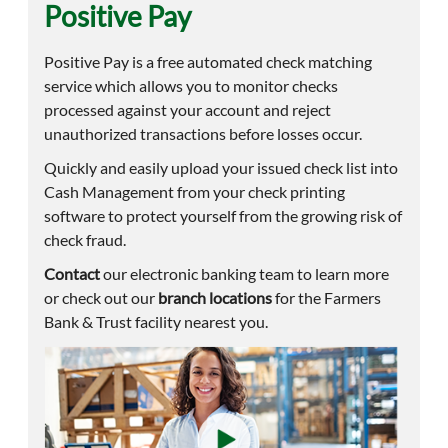
Positive Pay
Positive Pay is a free automated check matching
service which allows you to monitor checks
processed against your account and reject
unauthorized transactions before losses occur.
Quickly and easily upload your issued check list into
Cash Management from your check printing
software to protect yourself from the growing risk of
check fraud.
Contact
our electronic banking team to learn more
or check out our
branch locations
for the Farmers
Bank & Trust facility nearest you.