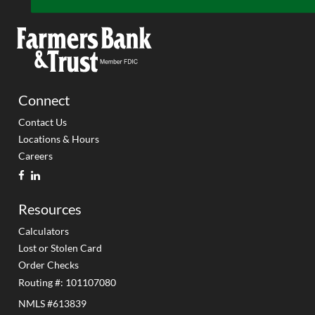
Connect
Contact Us
Locations & Hours
Careers
facebook
linkedin
Resources
Calculators
Lost or Stolen Card
Order Checks
Routing #: 101107080
NMLS #613839