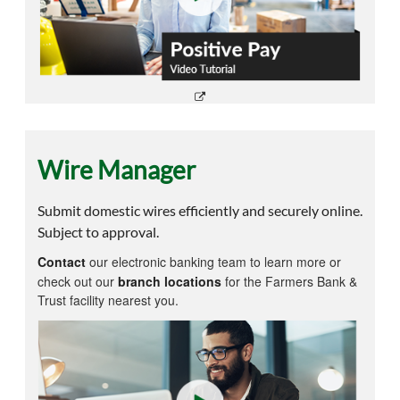
Wire Manager
Submit domestic wires efficiently and securely online.
Subject to approval.
Contact
our electronic banking team to learn more or
check out our
branch locations
for the Farmers Bank &
Trust facility nearest you.