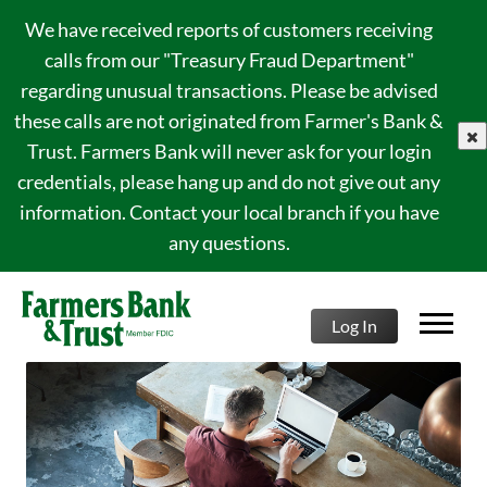
We have received reports of customers receiving
calls from our "Treasury Fraud Department"
regarding unusual transactions. Please be advised
these calls are not originated from Farmer's Bank &
clo
Trust. Farmers Bank will never ask for your login
credentials, please hang up and do not give out any
information. Contact your local branch if you have
any questions.
Log In