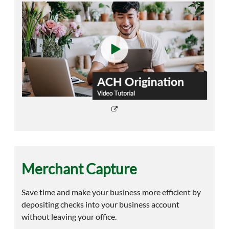
Merchant Capture
Save time and make your business more efficient by
depositing checks into your business account
without leaving your office.