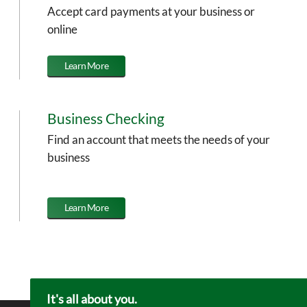
Accept card payments at your business or
online
Learn More
Business Checking
Find an account that meets the needs of your
business
Learn More
It's all about you.