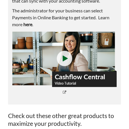
that can sync with your accounting software.
The administrator for your business can select
Payments in Online Banking to get started. Learn
more
here
.
Check out these other great products to
maximize your productivity.