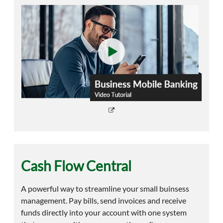
Cash Flow Central
A powerful way to streamline your small buinsess
management. Pay bills, send invoices and receive
funds directly into your account with one system