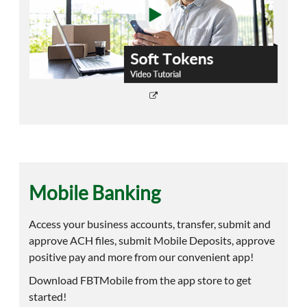
Mobile Banking
Access your business accounts, transfer, submit and
approve ACH files, submit Mobile Deposits, approve
positive pay and more from our convenient app!
Download FBTMobile from the app store to get
started!