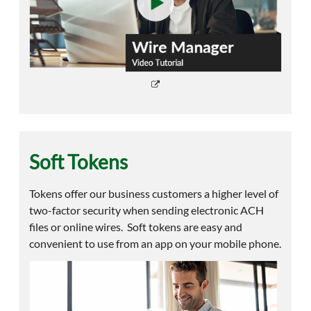
Soft Tokens
Tokens offer our business customers a higher level of
two-factor security when sending electronic ACH
files or online wires. Soft tokens are easy and
convenient to use from an app on your mobile phone.