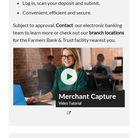
Log in, scan your deposit and submit.
Convenient, efficient and secure.
Subject to approval.
Contact
our electronic banking
team to learn more or check out our
branch locations
for the Farmers Bank & Trust facility nearest you.