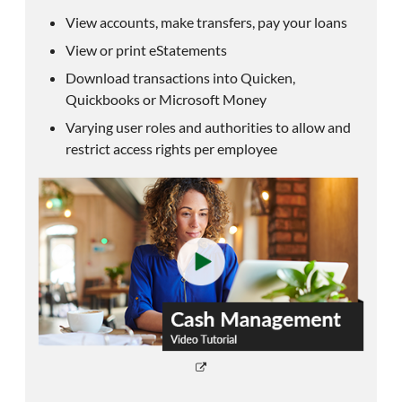
View accounts, make transfers, pay your loans
View or print eStatements
Download transactions into Quicken,
Quickbooks or Microsoft Money
Varying user roles and authorities to allow and
restrict access rights per employee