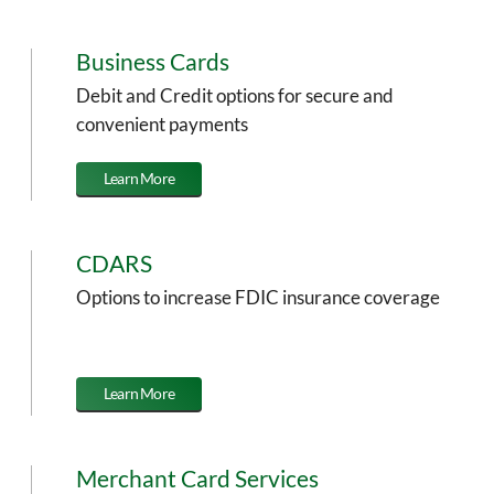
Business Cards
Debit and Credit options for secure and
convenient payments
Learn More
CDARS
Options to increase FDIC insurance coverage
Learn More
Merchant Card Services