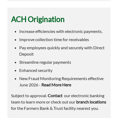
ACH Origination
Increase efficiencies with electronic payments.
Improve collection time for receivables
Pay employees quickly and securely with Direct
Deposit
Streamline regular payments
Enhanced security
New Fraud Monitoring Requirements effective
June 2026 -
Read More Here
Subject to approval.
Contact
our electronic banking
team to learn more or check out our
branch locations
for the Farmers Bank & Trust facility nearest you.