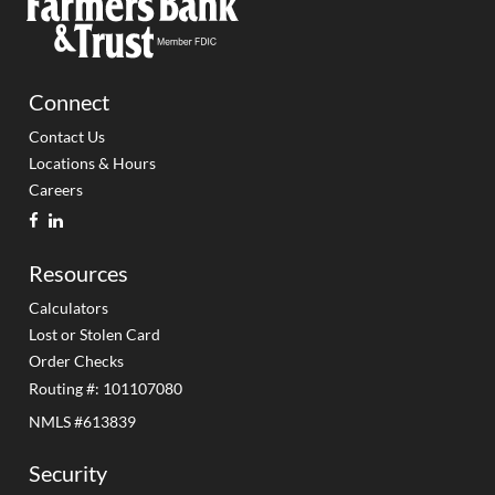
Connect
Contact Us
Locations & Hours
Careers
facebook
linkedin
Resources
Calculators
Lost or Stolen Card
Order Checks
Routing #: 101107080
NMLS #613839
Security