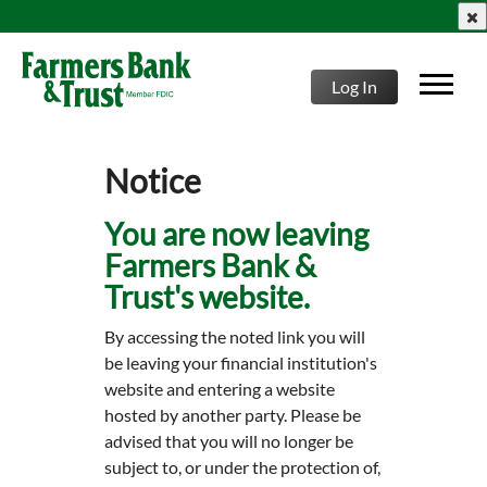
clo
Log In
Notice
You are now leaving
Farmers Bank &
Trust's website.
By accessing the noted link you will
be leaving your financial institution's
website and entering a website
hosted by another party. Please be
advised that you will no longer be
subject to, or under the protection of,