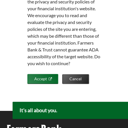
the privacy and security policies of
your financial institution's website.
We encourage you to read and
evaluate the privacy and security
policies of the site you are entering,
which may be different than those of
your financial institution. Farmers
Bank & Trust cannot guarantee ADA
accessibility of the target website. Do
you wish to continue?
Accept
Cancel
It's all about you.