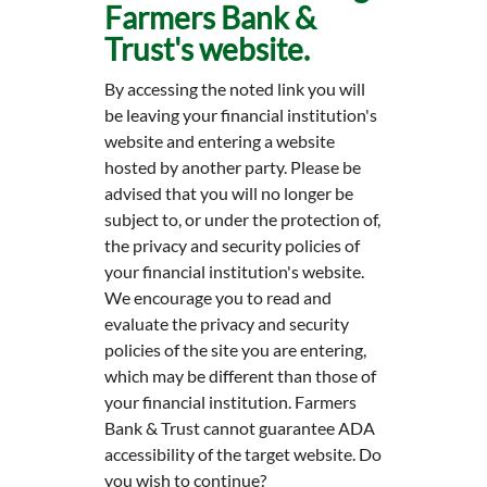
Farmers Bank &
Trust's website.
By accessing the noted link you will
be leaving your financial institution's
website and entering a website
hosted by another party. Please be
advised that you will no longer be
subject to, or under the protection of,
the privacy and security policies of
your financial institution's website.
We encourage you to read and
evaluate the privacy and security
policies of the site you are entering,
which may be different than those of
your financial institution. Farmers
Bank & Trust cannot guarantee ADA
accessibility of the target website. Do
you wish to continue?