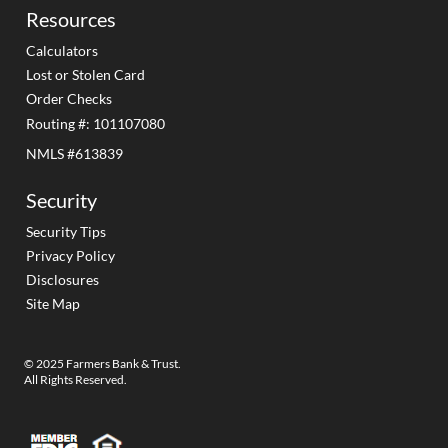
Resources
Calculators
Lost or Stolen Card
Order Checks
Routing #: 101107080
NMLS #613839
Security
Security Tips
Privacy Policy
Disclosures
Site Map
© 2025 Farmers Bank & Trust.
All Rights Reserved.