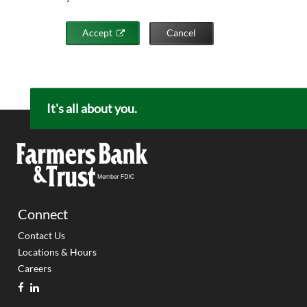
Accept
Cancel
It's all about you.
Connect
Contact Us
Locations & Hours
Careers
facebook
linkedin