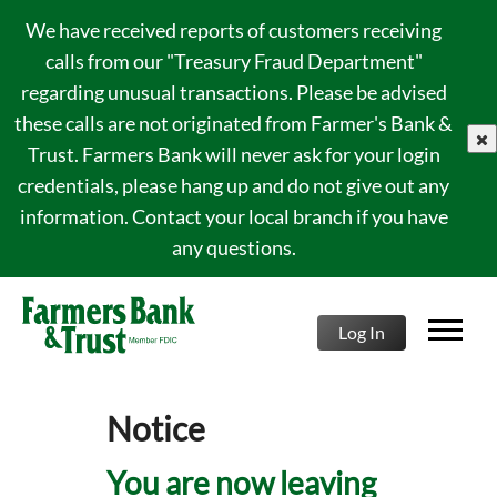
We have received reports of customers receiving
calls from our "Treasury Fraud Department"
regarding unusual transactions. Please be advised
these calls are not originated from Farmer's Bank &
clo
Trust. Farmers Bank will never ask for your login
credentials, please hang up and do not give out any
information. Contact your local branch if you have
any questions.
Log In
Notice
You are now leaving