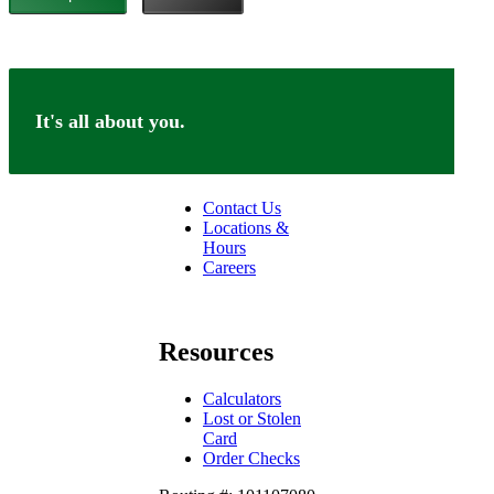
It's all about you.
Connect
Contact Us
Locations &
Hours
Careers
facebook
linkedin
Resources
Calculators
Lost or Stolen
Card
Order Checks