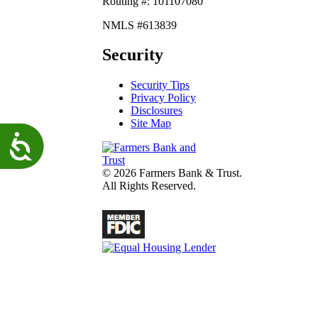
Routing #: 101107080
NMLS #613839
Security
Security Tips
Privacy Policy
Disclosures
Site Map
Accessibility
© 2026 Farmers Bank & Trust.
All Rights Reserved.
fdic
Lender