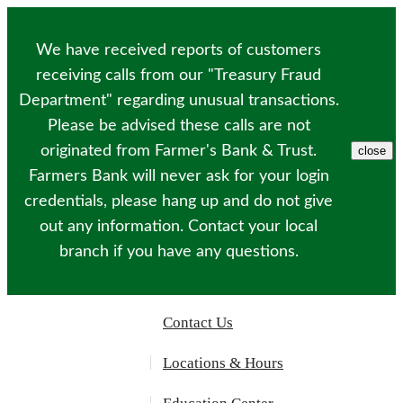
Please
note:
This
We have received reports of customers
website
includes
receiving calls from our "Treasury Fraud
an
Department" regarding unusual transactions.
accessibility
system.
Please be advised these calls are not
originated from Farmer's Bank & Trust.
close
Farmers Bank will never ask for your login
credentials, please hang up and do not give
out any information. Contact your local
branch if you have any questions.
Contact Us
Locations & Hours