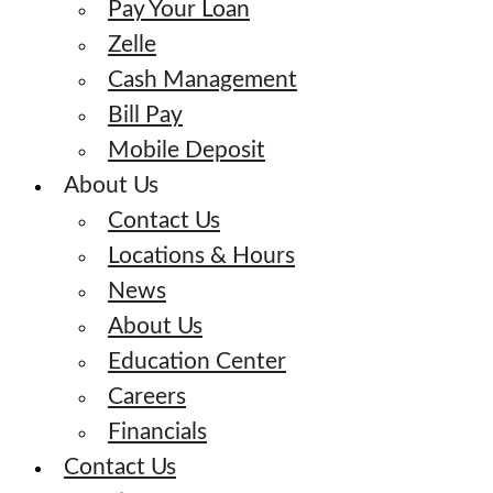
Pay Your Loan
Zelle
Cash Management
Bill Pay
Mobile Deposit
About Us
Contact Us
Locations & Hours
News
About Us
Education Center
Careers
Financials
Contact Us