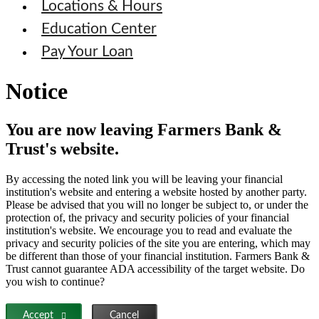
Locations & Hours
Education Center
Pay Your Loan
Notice
You are now leaving Farmers Bank &
Trust's website.
By accessing the noted link you will be leaving your financial
institution's website and entering a website hosted by another party.
Please be advised that you will no longer be subject to, or under the
protection of, the privacy and security policies of your financial
institution's website. We encourage you to read and evaluate the
privacy and security policies of the site you are entering, which may
be different than those of your financial institution. Farmers Bank &
Trust cannot guarantee ADA accessibility of the target website. Do
you wish to continue?
Accept
Cancel