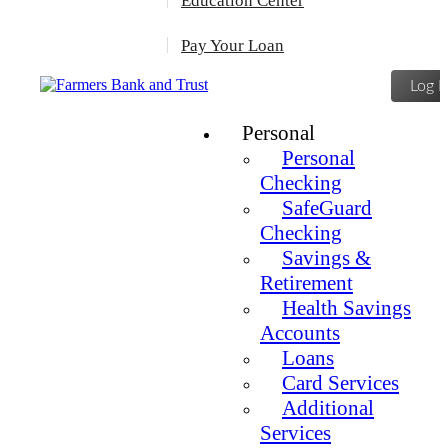
Education Center
Pay Your Loan
Log I
Personal
Personal
Checking
SafeGuard
Checking
Savings &
Retirement
Health Savings
Accounts
Loans
Card Services
Additional
Services