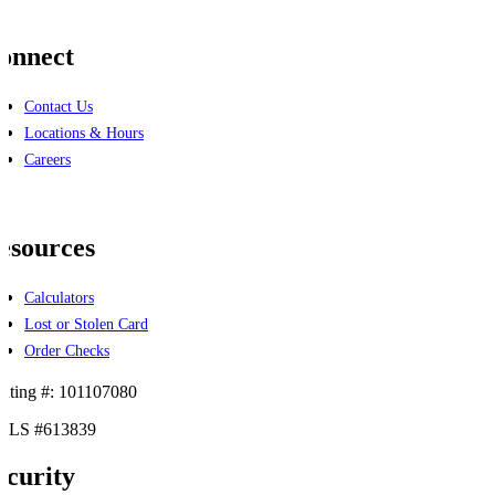
onnect
Contact Us
Locations & Hours
Careers
cebook
linkedin
esources
Calculators
Lost or Stolen Card
Order Checks
uting #: 101107080
LS #613839
ecurity