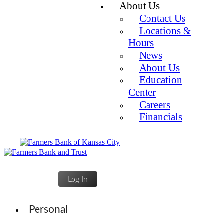
About Us
Contact Us
Locations &
Hours
News
About Us
Education
Center
Careers
Financials
Log In
Personal