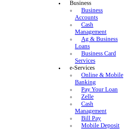
Business
Business
Accounts
Cash
Management
Ag & Business
Loans
Business Card
Services
e-Services
Online & Mobile
Banking
Pay Your Loan
Zelle
Cash
Management
Bill Pay
Mobile Deposit