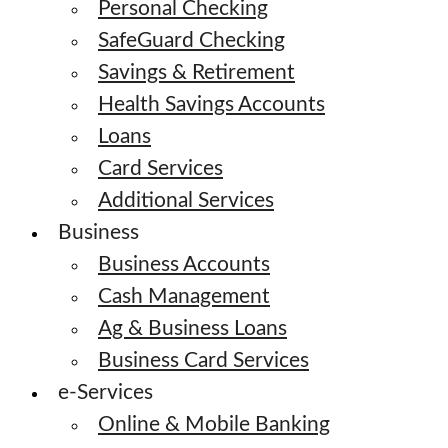
Personal Checking
SafeGuard Checking
Savings & Retirement
Health Savings Accounts
Loans
Card Services
Additional Services
Business
Business Accounts
Cash Management
Ag & Business Loans
Business Card Services
e-Services
Online & Mobile Banking