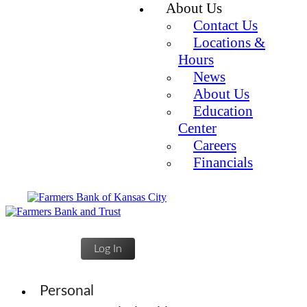
About Us
Contact Us
Locations &
Hours
News
About Us
Education
Center
Careers
Financials
Log In
Personal