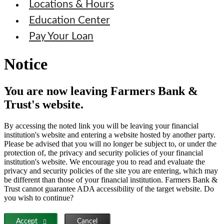
Locations & Hours
Education Center
Pay Your Loan
Notice
You are now leaving Farmers Bank &
Trust's website.
By accessing the noted link you will be leaving your financial
institution's website and entering a website hosted by another party.
Please be advised that you will no longer be subject to, or under the
protection of, the privacy and security policies of your financial
institution's website. We encourage you to read and evaluate the
privacy and security policies of the site you are entering, which may
be different than those of your financial institution. Farmers Bank &
Trust cannot guarantee ADA accessibility of the target website. Do
you wish to continue?
Accept
Cancel