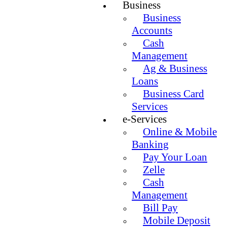
Business
Business
Accounts
Cash
Management
Ag & Business
Loans
Business Card
Services
e-Services
Online & Mobile
Banking
Pay Your Loan
Zelle
Cash
Management
Bill Pay
Mobile Deposit