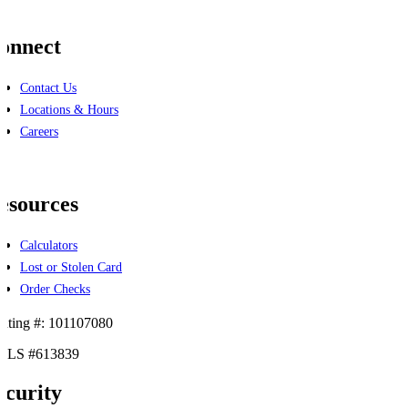
onnect
Contact Us
Locations & Hours
Careers
cebook
linkedin
esources
Calculators
Lost or Stolen Card
Order Checks
uting #: 101107080
LS #613839
ecurity