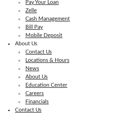
Pay Your Loan
Zelle
Cash Management
Bill Pay
Mobile Deposit
About Us
Contact Us
Locations & Hours
News
About Us
Education Center
Careers
Financials
Contact Us