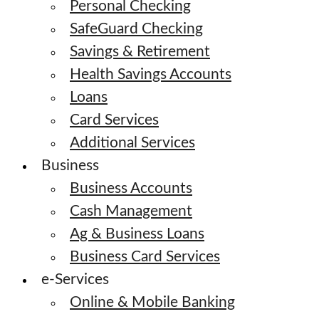
Personal Checking
SafeGuard Checking
Savings & Retirement
Health Savings Accounts
Loans
Card Services
Additional Services
Business
Business Accounts
Cash Management
Ag & Business Loans
Business Card Services
e-Services
Online & Mobile Banking