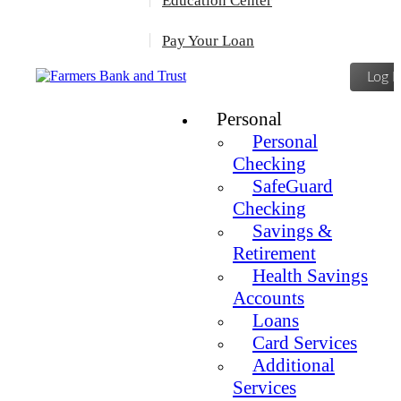
Education Center
Pay Your Loan
Log I
Personal
Personal
Checking
SafeGuard
Checking
Savings &
Retirement
Health Savings
Accounts
Loans
Card Services
Additional
Services