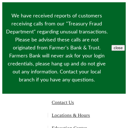
Please
note:
This
We have received reports of customers
website
includes
receiving calls from our "Treasury Fraud
an
Department" regarding unusual transactions.
accessibility
system.
Please be advised these calls are not
originated from Farmer's Bank & Trust.
close
Farmers Bank will never ask for your login
credentials, please hang up and do not give
out any information. Contact your local
branch if you have any questions.
Contact Us
Locations & Hours