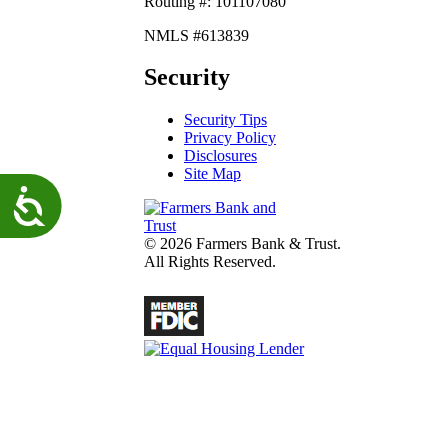
Routing #: 101107080
NMLS #613839
Security
Security Tips
Privacy Policy
Disclosures
Site Map
Accessibility
© 2026 Farmers Bank & Trust.
All Rights Reserved.
fdic
Lender