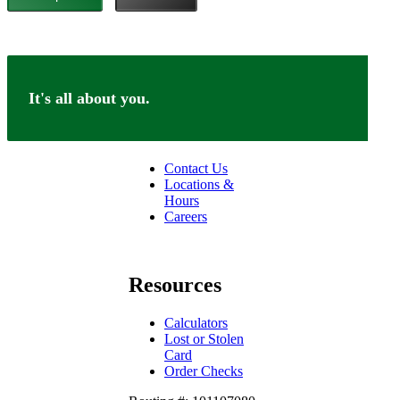
It's all about you.
Connect
Contact Us
Locations &
Hours
Careers
facebook
linkedin
Resources
Calculators
Lost or Stolen
Card
Order Checks