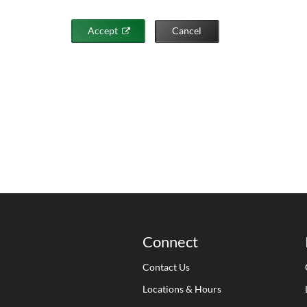
Accept
Cancel
Connect
Contact Us
Locations & Hours