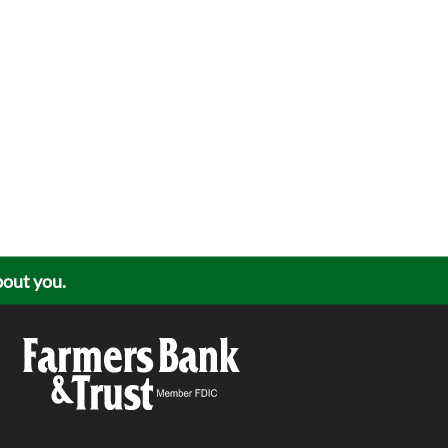
about you.