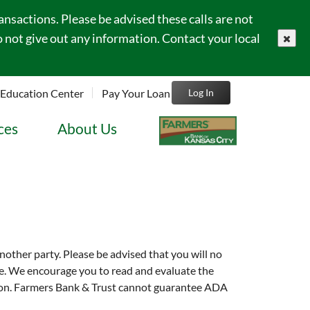
sactions. Please be advised these calls are not
 not give out any information. Contact your local
close
Education Center
Pay Your Loan
Log In
ces
About Us
another party. Please be advised that you will no
site. We encourage you to read and evaluate the
tution. Farmers Bank & Trust cannot guarantee ADA