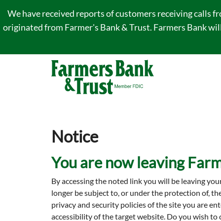
We have received reports of customers receiving calls f
originated from Farmer's Bank & Trust. Farmers Bank will 
Notice
You are now leaving Farm
By accessing the noted link you will be leaving you
longer be subject to, or under the protection of, t
privacy and security policies of the site you are 
accessibility of the target website. Do you wish to