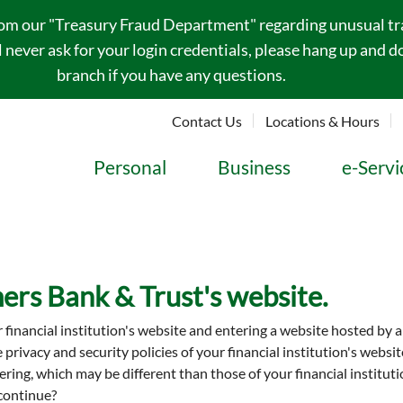
rom our "Treasury Fraud Department" regarding unusual tran
never ask for your login credentials, please hang up and do
branch if you have any questions.
Contact Us
Locations & Hours
Personal
Business
e-Servi
ers Bank & Trust's website.
r financial institution's website and entering a website hosted by 
he privacy and security policies of your financial institution's web
entering, which may be different than those of your financial insti
 continue?