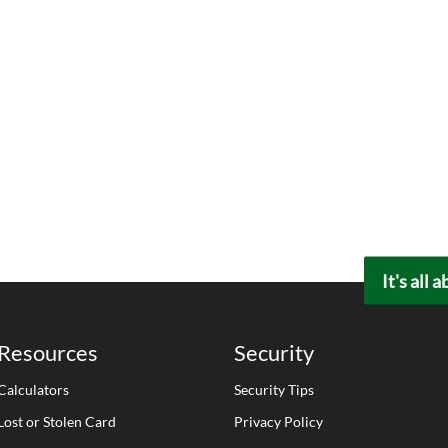
It's all 
Resources
Security
Calculators
Security Tips
Lost or Stolen Card
Privacy Policy