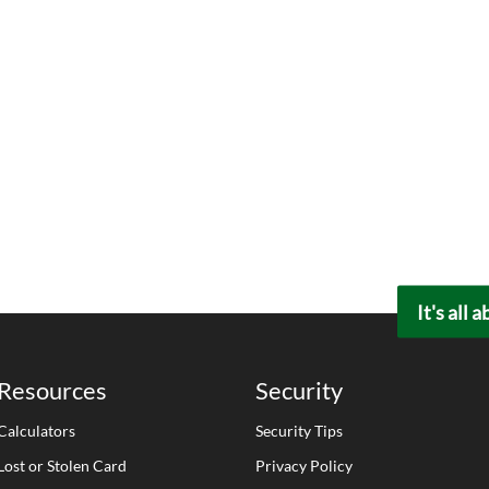
It's all 
Resources
Security
Calculators
Security Tips
Lost or Stolen Card
Privacy Policy