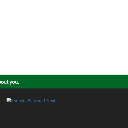
about you.