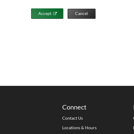
Accept
Cancel
Connect
Contact Us
Locations & Hours