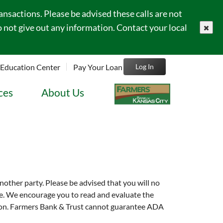
sactions. Please be advised these calls are not
 not give out any information. Contact your local
close
Education Center
Pay Your Loan
Log In
ces
About Us
another party. Please be advised that you will no
site. We encourage you to read and evaluate the
tution. Farmers Bank & Trust cannot guarantee ADA