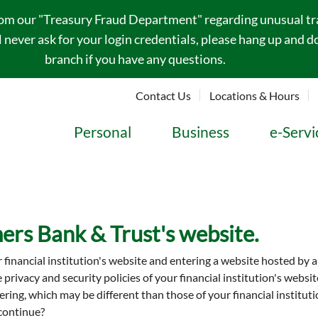
rom our "Treasury Fraud Department" regarding unusual tran
never ask for your login credentials, please hang up and do
branch if you have any questions.
Contact Us
Locations & Hours
Personal
Business
e-Servi
ers Bank & Trust's website.
r financial institution's website and entering a website hosted by 
he privacy and security policies of your financial institution's web
entering, which may be different than those of your financial insti
 continue?