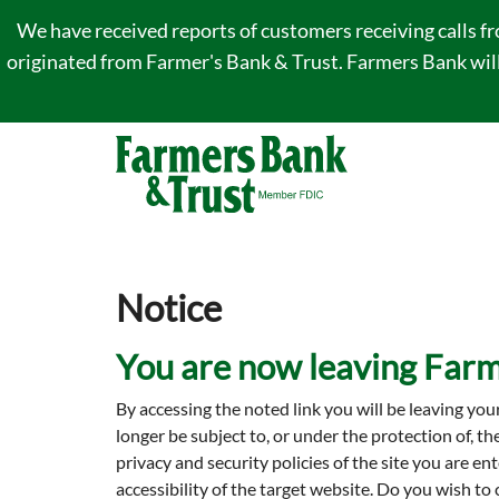
We have received reports of customers receiving calls f
originated from Farmer's Bank & Trust. Farmers Bank will 
Notice
You are now leaving Farm
By accessing the noted link you will be leaving you
longer be subject to, or under the protection of, t
privacy and security policies of the site you are 
accessibility of the target website. Do you wish to