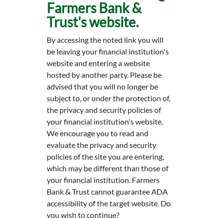
Farmers Bank &
Trust's website.
By accessing the noted link you will
be leaving your financial institution's
website and entering a website
hosted by another party. Please be
advised that you will no longer be
subject to, or under the protection of,
the privacy and security policies of
your financial institution's website.
We encourage you to read and
evaluate the privacy and security
policies of the site you are entering,
which may be different than those of
your financial institution. Farmers
Bank & Trust cannot guarantee ADA
accessibility of the target website. Do
you wish to continue?