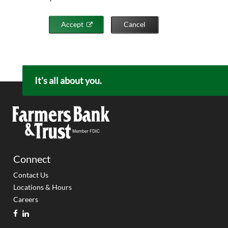
Accept
Cancel
It's all about you.
Connect
Contact Us
Locations & Hours
Careers
facebook
linkedin