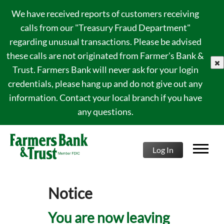
We have received reports of customers receiving
calls from our "Treasury Fraud Department"
regarding unusual transactions. Please be advised
these calls are not originated from Farmer's Bank &
clo
Trust. Farmers Bank will never ask for your login
credentials, please hang up and do not give out any
information. Contact your local branch if you have
any questions.
Log In
Notice
You are now leaving