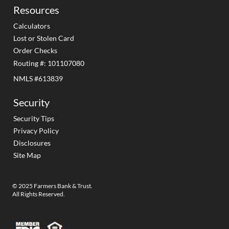
Resources
Calculators
Lost or Stolen Card
Order Checks
Routing #: 101107080
NMLS #613839
Security
Security Tips
Privacy Policy
Disclosures
Site Map
© 2025 Farmers Bank & Trust.
All Rights Reserved.