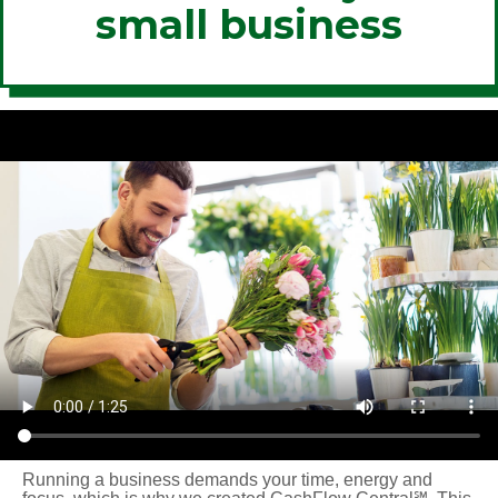
small business
Running a business demands your time, energy and