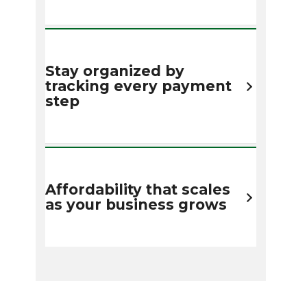
Stay organized by
tracking every payment
step
Affordability that scales
as your business grows