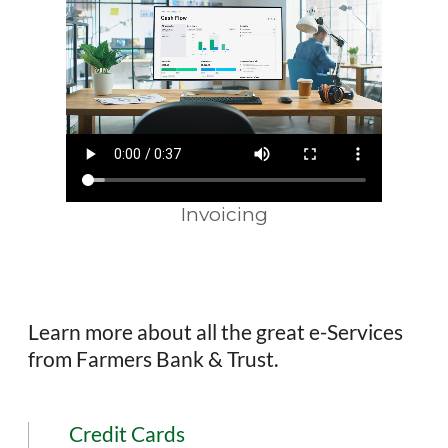
Invoicing
Learn more about all the great e-Services
from Farmers Bank & Trust.
Credit Cards