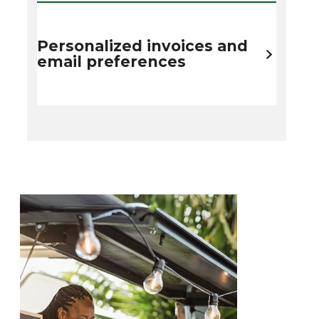
Personalized invoices and
email preferences