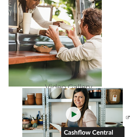
Video Gallery