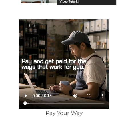
Pay Your Way