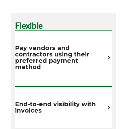
Flexible
Pay vendors and
contractors using their
preferred payment
method
End-to-end visibility with
invoices