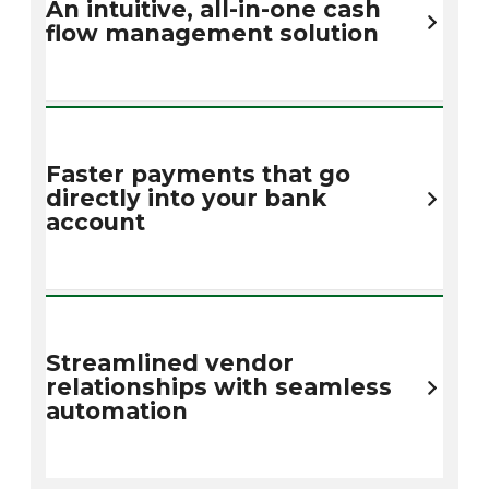
An intuitive, all-in-one cash
flow management solution
Faster payments that go
directly into your bank
account
Streamlined vendor
relationships with seamless
automation