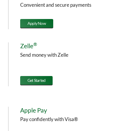
Convenient and secure payments
Apply Now
®
Zelle
Send money with Zelle
Get Started
Apple Pay
Pay confidently with Visa®