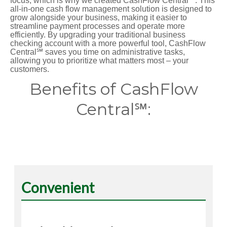
focus, which is why we created CashFlow Central℠. This
all-in-one cash flow management solution is designed to
grow alongside your business, making it easier to
streamline payment processes and operate more
efficiently. By upgrading your traditional business
checking account with a more powerful tool, CashFlow
Central℠ saves you time on administrative tasks,
allowing you to prioritize what matters most – your
customers.
Benefits of CashFlow
Central℠:
Convenient