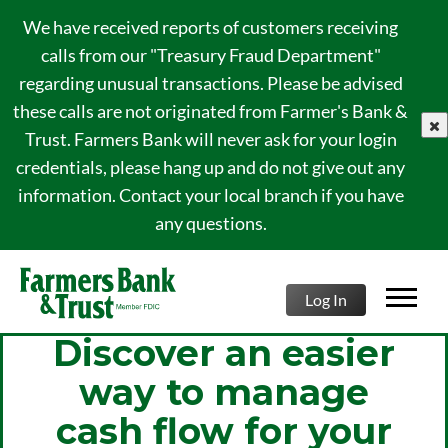
We have received reports of customers receiving
calls from our "Treasury Fraud Department"
regarding unusual transactions. Please be advised
these calls are not originated from Farmer's Bank &
clo
Trust. Farmers Bank will never ask for your login
credentials, please hang up and do not give out any
information. Contact your local branch if you have
any questions.
Log In
Discover an easier
way to manage
cash flow for your