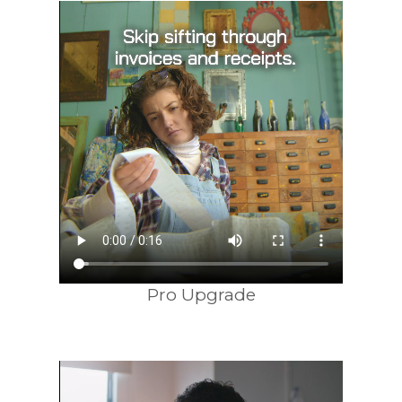
Pro Upgrade