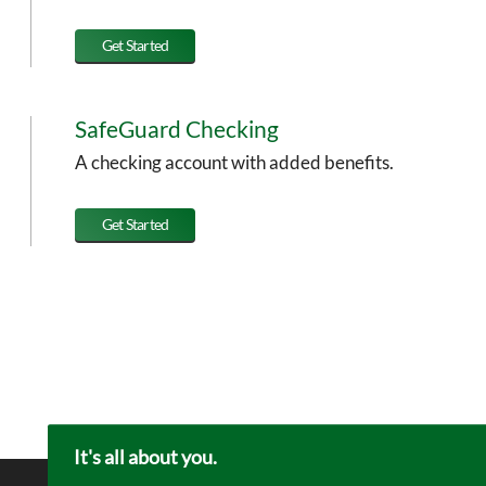
Get Started
SafeGuard Checking
A checking account with added benefits.
Get Started
It's all about you.