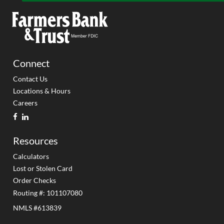
Connect
Contact Us
Locations & Hours
Careers
facebook
linkedin
Resources
Calculators
Lost or Stolen Card
Order Checks
Routing #: 101107080
NMLS #613839