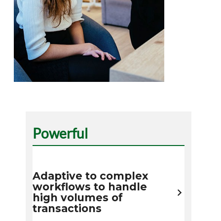
Powerful
Adaptive to complex
workflows to handle
high volumes of
transactions