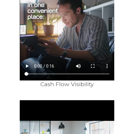
Cash Flow Visibility