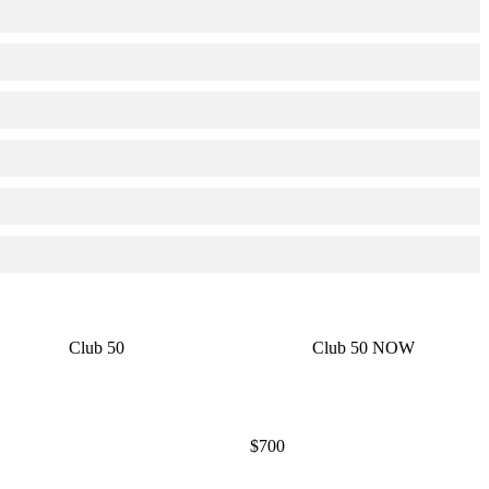
Club 50
Club 50 NOW
$700