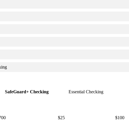
king
SafeGuard+ Checking
Essential Checking
700
$25
$100