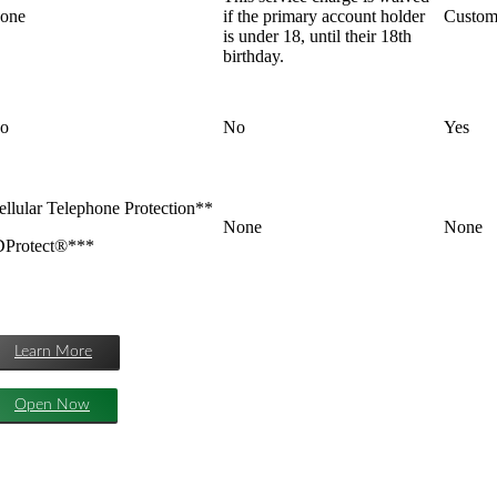
one
if the primary account holder
Custome
is under 18, until their 18th
birthday.
o
No
Yes
ellular Telephone Protection**
None
None
DProtect®***
Learn More
Open Now