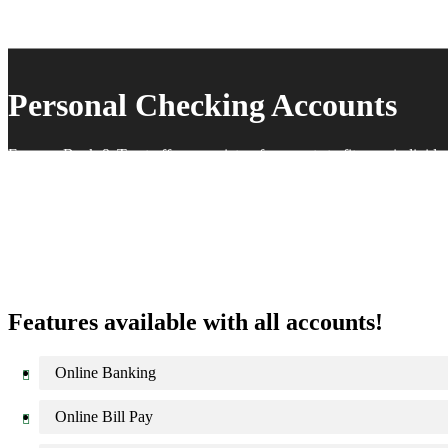
Personal Checking Accounts
Farmers Bank & Trust offers a variety of accounts to fit your individ
Features available with all accounts!
Online Banking
Online Bill Pay