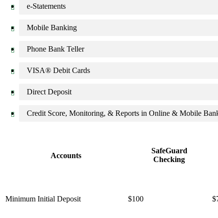
e-Statements
Mobile Banking
Phone Bank Teller
VISA® Debit Cards
Direct Deposit
Credit Score, Monitoring, & Reports in Online & Mobile Ban
SafeGuard
Accounts
Checking
Minimum Initial Deposit
$100
$