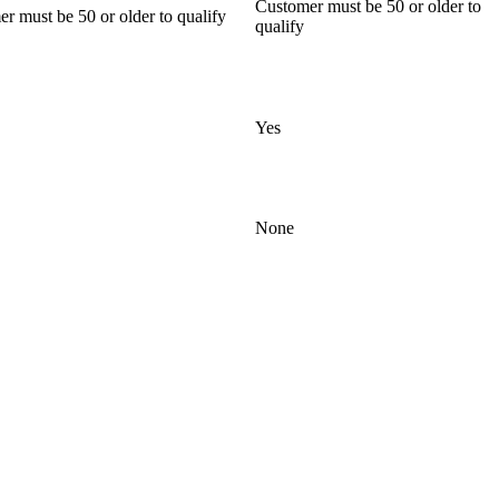
Customer must be 50 or older to
r must be 50 or older to qualify
qualify
Yes
None