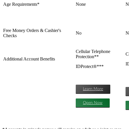
Age Requirements*
None
N
Free Money Orders & Cashier's
No
N
Checks
Cellular Telephone
C
Protection**
Additional Account Benefits
I
IDProtect®***
Learn More
Open Now