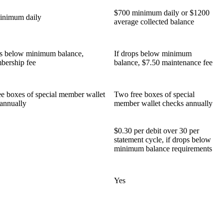
$700 minimum daily or $1200
inimum daily
average collected balance
ps below minimum balance,
If drops below minimum
bership fee
balance, $7.50 maintenance fee
e boxes of special member wallet
Two free boxes of special
annually
member wallet checks annually
$0.30 per debit over 30 per
statement cycle, if drops below
minimum balance requirements
Yes