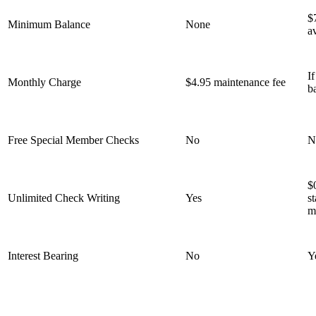
$
Minimum Balance
None
a
I
Monthly Charge
$4.95 maintenance fee
b
Free Special Member Checks
No
N
$
Unlimited Check Writing
Yes
s
m
Interest Bearing
No
Y