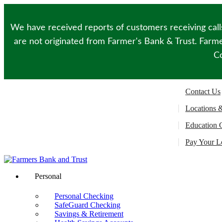
Please
note:
This
We have received reports of customers receiving call
website
includes
are not originated from Farmer's Bank & Trust. Farmer
an
Co
accessibility
system.
Press
Control-
Contact Us
F11
to
Locations 
adjust
the
Education 
website
to
Pay Your L
people
with
visual
disabilities
Personal
who
are
Personal Checking
using
SafeGuard Checking
a
Savings & Retirement
screen