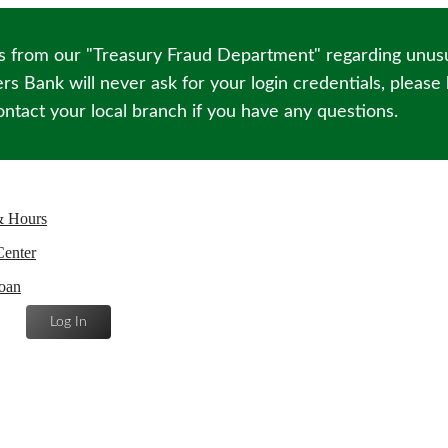
s from our "Treasury Fraud Department" regarding unusua
s Bank will never ask for your login credentials, please
ntact your local branch if you have any questions.
& Hours
Center
oan
Log In