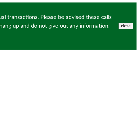
l transactions. Please be advised these calls
 hang up and do not give out any information.
close