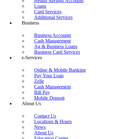
Health Savings Accounts
reader;
Loans
Press
Card Services
Control-
Additional Services
F10
Business
to
open
Business Accounts
an
Cash Management
accessibility
Ag & Business Loans
menu.
Business Card Services
e-Services
Online & Mobile Banking
Pay Your Loan
Zelle
Cash Management
Bill Pay
Mobile Deposit
About Us
Contact Us
Locations & Hours
News
About Us
Education Center