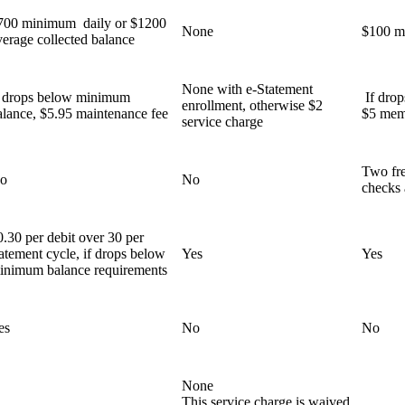
700 minimum daily or $1200
None
$100 m
verage collected balance
None with e-Statement
f drops below minimum
If dro
enrollment, otherwise $2
alance, $5.95 maintenance fee
$5 mem
service charge
Two fre
o
No
checks 
0.30 per debit over 30 per
tatement cycle, if drops below
Yes
Yes
inimum balance requirements
es
No
No
None
This service charge is waived