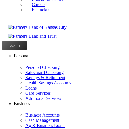
Careers
Financials
Log In
Personal
Personal Checking
SafeGuard Checking
Savings & Retirement
Health Savings Accounts
Loans
Card Services
Additional Services
Business
Business Accounts
Cash Management
Ag & Business Loans