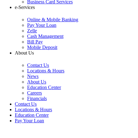
Business Card Services
e-Services
Online & Mobile Banking
Pay Your Loan
Zelle
Cash Management
Bill Pay
Mobile Deposit
About Us
Contact Us
Locations & Hours
News
About Us
Education Center
Careers
Financials
Contact Us
Locations & Hours
Education Center
Pay Your Loan