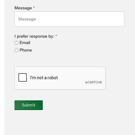
Message
*
I prefer response by:
*
Email
Phone
Submit