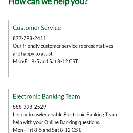
How can we help you?
Customer Service
877-798-2411
Our friendly customer service representatives
are happy to assist.
Mon-Fri 8-5 and Sat 8-12 CST.
Electronic Banking Team
888-398-2529
Let our knowledgeable Electronic Banking Team
help with your Online Banking questions.
Mon – Fri 8-5 and Sat 8-12 CST.