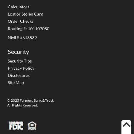
Calculators
Lost or Stolen Card
Order Checks
Routing #: 101107080
NMLS #613839
Security
Security Tips
Privacy Policy
Disclosures
Site Map
© 2025 Farmers Bank & Trust.
All Rights Reserved.
BACK