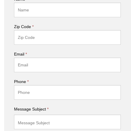
Zip Code
*
Email
*
Phone
*
Message Subject
*