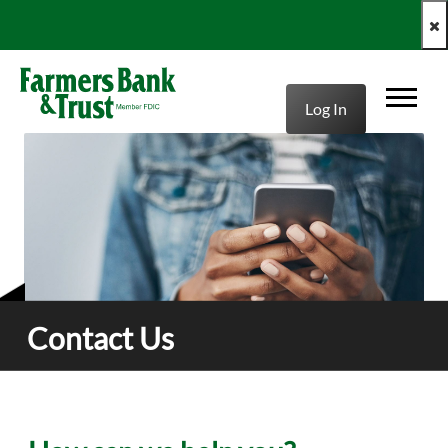
clo
Log In
Contact Us