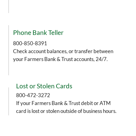
Phone Bank Teller
800-850-8391
Check account balances, or transfer between
your Farmers Bank & Trust accounts, 24/7.
Lost or Stolen Cards
800-472-3272
If your Farmers Bank & Trust debit or ATM
card is lost or stolen outside of business hours.