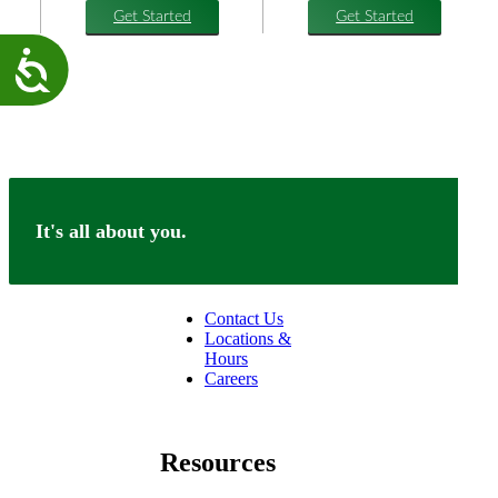
Get Started
Get Started
Accessibility
It's all about you.
Connect
Contact Us
Locations &
Hours
Careers
facebook
linkedin
Resources