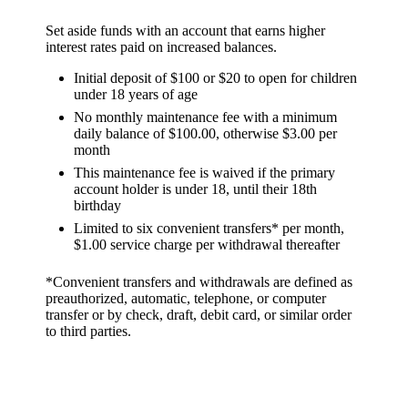
Set aside funds with an account that earns higher
interest rates paid on increased balances.
Initial deposit of $100 or $20 to open for children
under 18 years of age
No monthly maintenance fee with a minimum
daily balance of $100.00, otherwise $3.00 per
month
This maintenance fee is waived if the primary
account holder is under 18, until their 18th
birthday
Limited to six convenient transfers* per month,
$1.00 service charge per withdrawal thereafter
*Convenient transfers and withdrawals are defined as
preauthorized, automatic, telephone, or computer
transfer or by check, draft, debit card, or similar order
to third parties.