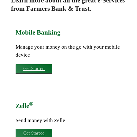
Learn more about all the great e-Services
from Farmers Bank & Trust.
Mobile Banking
Manage your money on the go with your mobile
device
Get Started
®
Zelle
Send money with Zelle
Get Started