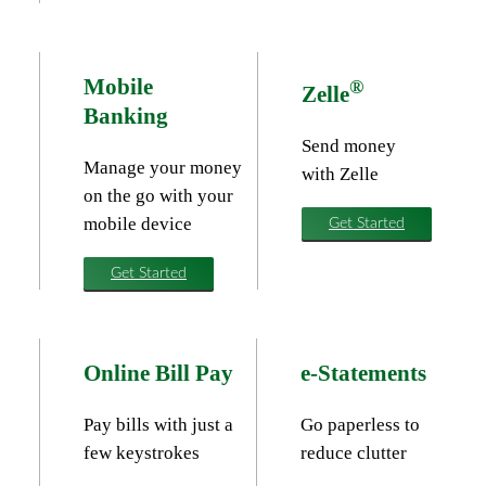
Mobile
®
Zelle
Banking
Send money
Manage your money
with Zelle
on the go with your
mobile device
Get Started
Get Started
Online Bill Pay
e-Statements
Pay bills with just a
Go paperless to
few keystrokes
reduce clutter