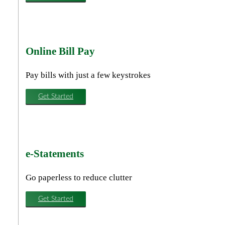
Online Bill Pay
Pay bills with just a few keystrokes
Get Started
e-Statements
Go paperless to reduce clutter
Get Started