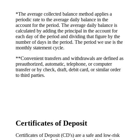
*The average collected balance method applies a
periodic rate to the average daily balance in the
account for the period. The average daily balance is
calculated by adding the principal in the account for
each day of the period and dividing that figure by the
number of days in the period. The period we use is the
monthly statement cycle.
**Convenient transfers and withdrawals are defined as
preauthorized, automatic, telephone, or computer
transfer or by check, draft, debit card, or similar order
to third parties.
Certificates of Deposit
Certificates of Deposit (CD's) are a safe and low-risk