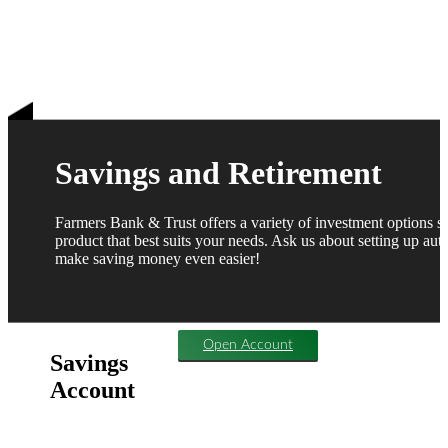
Savings and Retirement
Farmers Bank & Trust offers a variety of investment options 
product that best suits your needs. Ask us about setting up auto
make saving money even easier!
Open Account
Savings
Account