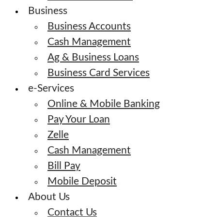
Business
Business Accounts
Cash Management
Ag & Business Loans
Business Card Services
e-Services
Online & Mobile Banking
Pay Your Loan
Zelle
Cash Management
Bill Pay
Mobile Deposit
About Us
Contact Us