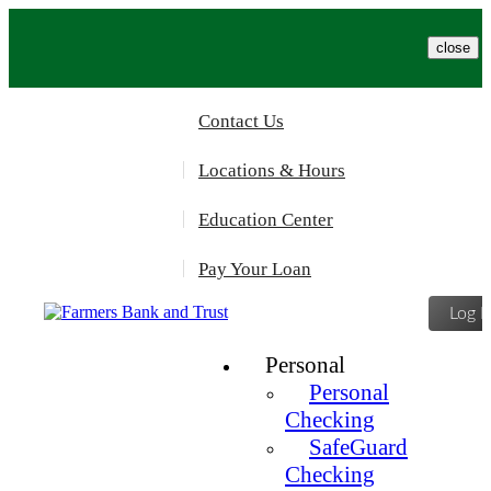
Please
note:
This
close
website
includes
an
Contact Us
accessibility
system.
Locations & Hours
Education Center
Pay Your Loan
Log I
Personal
Personal
Checking
SafeGuard
Checking