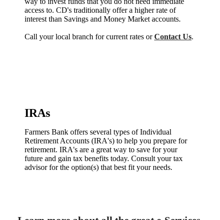
way to invest funds that you do not need immediate
access to. CD's traditionally offer a higher rate of
interest than Savings and Money Market accounts.
Call your local branch for current rates or
Contact Us
.
IRAs
Farmers Bank offers several types of Individual
Retirement Accounts (IRA's) to help you prepare for
retirement. IRA's are a great way to save for your
future and gain tax benefits today. Consult your tax
advisor for the option(s) that best fit your needs.