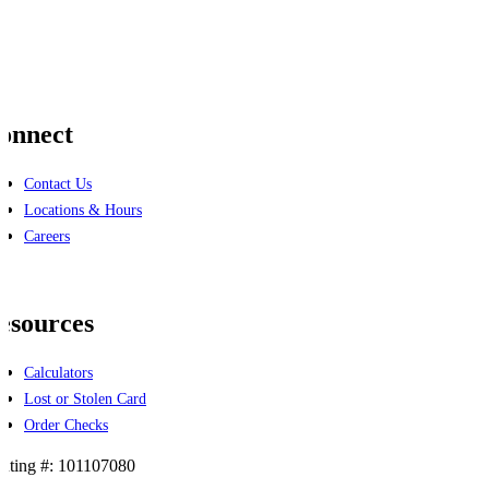
onnect
Contact Us
Locations & Hours
Careers
cebook
linkedin
esources
Calculators
Lost or Stolen Card
Order Checks
uting #: 101107080