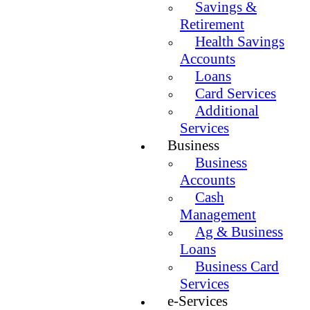
Savings &
Retirement
Health Savings
Accounts
Loans
Card Services
Additional
Services
Business
Business
Accounts
Cash
Management
Ag & Business
Loans
Business Card
Services
e-Services