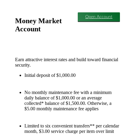
Open Account
Money Market
Account
Earn attractive interest rates and build toward financial
security.
Initial deposit of $1,000.00
No monthly maintenance fee with a minimum
daily balance of $1,000.00 or an average
collected* balance of $1,500.00. Otherwise, a
$5.00 monthly maintenance fee applies
Limited to six convenient transfers** per calendar
month, $3.00 service charge per item over limit