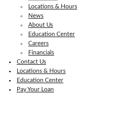
Locations & Hours
News
About Us
Education Center
Careers
Financials
Contact Us
Locations & Hours
Education Center
Pay Your Loan