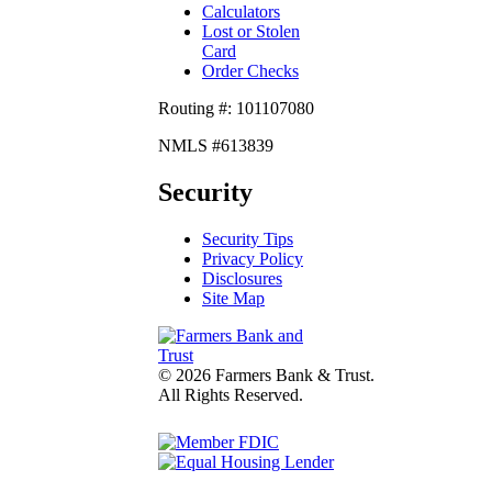
Calculators
Lost or Stolen
Card
Order Checks
Routing #: 101107080
NMLS #613839
Security
Security Tips
Privacy Policy
Disclosures
Site Map
© 2026 Farmers Bank & Trust.
All Rights Reserved.
fdic
Lender