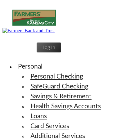
Log In
Personal
Personal Checking
SafeGuard Checking
Savings & Retirement
Health Savings Accounts
Loans
Card Services
Additional Services