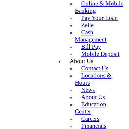
Online & Mobile
Banking
Pay Your Loan
Zelle
Cash
Management
Bill Pay
Mobile Deposit
About Us
Contact Us
Locations &
Hours
News
About Us
Education
Center
Careers
Financials